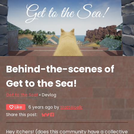
Behind-the-scenes of
Get to the Sea!
Get to the Sea!
»
Devlog
Like
6 years ago
by
MattWoelk
Share this post:
Share on Bluesky
Share on Twitter
Share on Facebook
Hey itchers! (does this community have a collective