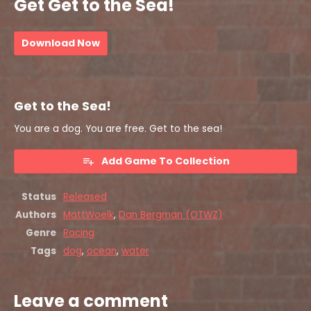
Get Get to the Sea!
Download Now
Get to the Sea!
You are a dog. You are free. Get to the sea!
Add Game To Collection
Status
Released
Authors
MattWoelk
,
Dan Bergman (OTWZ)
Genre
Racing
Tags
dog
,
ocean
,
water
Leave a comment