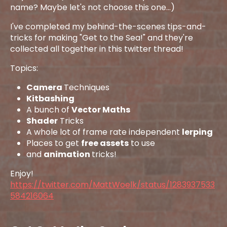
name? Maybe let's not choose this one...)
I've completed my behind-the-scenes tips-and-
tricks for making "Get to the Sea!" and they're
collected all together in this twitter thread!
Topics:
Camera
Techniques
Kitbashing
A bunch of
Vector Maths
Shader
Tricks
A whole lot of frame rate independent
lerping
Places to get
free assets
to use
and
animation
tricks!
Enjoy!
https://twitter.com/MattWoelk/status/1283937533
584216064