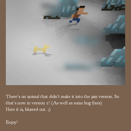
There's on animal that didn't make it into the jam version. So
that's now in version 2! (As well as some bug fixes)
Here it is, blurred out. ;)
Enjoy!