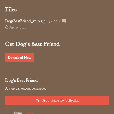
Files
DogsBestFriend_v2.0.zip
92 MB
Apr 25, 2020
Get Dog's Best Friend
Download Now
Dog's Best Friend
A short game about being a dog
Add Game To Collection
Status
Released